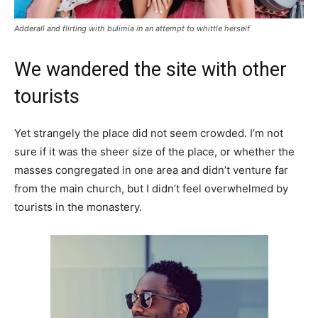
Adderall and flirting with bulimia in an attempt to whittle herself
We wandered the site with other
tourists
Yet strangely the place did not seem crowded. I’m not
sure if it was the sheer size of the place, or whether the
masses congregated in one area and didn’t venture far
from the main church, but I didn’t feel overwhelmed by
tourists in the monastery.