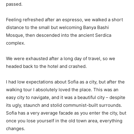
passed.
Feeling refreshed after an espresso, we walked a short
distance to the small but welcoming Banya Bashi
Mosque, then descended into the ancient Serdica
complex.
We were exhausted after a long day of travel, so we
headed back to the hotel and crashed.
I had low expectations about Sofia as a city, but after the
walking tour I absolutely loved the place. This was an
easy city to navigate, and it was a beautiful city – despite
its ugly, staunch and stolid communist-built surrounds.
Sofia has a very average facade as you enter the city, but
once you lose yourself in the old town area, everything
changes.