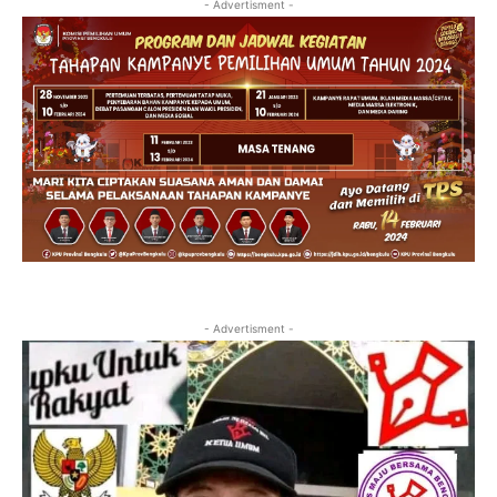
- Advertisment -
- Advertisment -