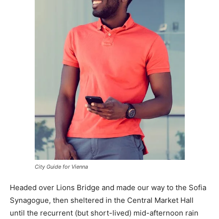
City Guide for Vienna
Headed over Lions Bridge and made our way to the Sofia
Synagogue, then sheltered in the Central Market Hall
until the recurrent (but short-lived) mid-afternoon rain