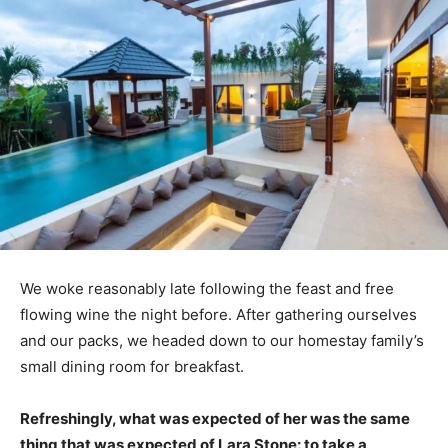
We woke reasonably late following the feast and free
flowing wine the night before. After gathering ourselves
and our packs, we headed down to our homestay family’s
small dining room for breakfast.
Refreshingly, what was expected of her was the same
thing that was expected of Lara Stone: to take a