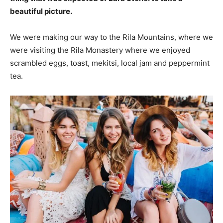
beautiful picture.
We were making our way to the Rila Mountains, where we
were visiting the Rila Monastery where we enjoyed
scrambled eggs, toast, mekitsi, local jam and peppermint
tea.