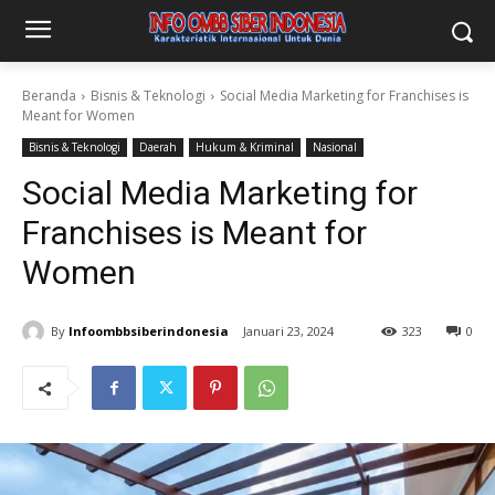
Beranda
Bisnis & Teknologi
Social Media Marketing for Franchises is
Meant for Women
Bisnis & Teknologi
Daerah
Hukum & Kriminal
Nasional
Social Media Marketing for
Franchises is Meant for
Women
By
Infoombbsiberindonesia
Januari 23, 2024
323
0