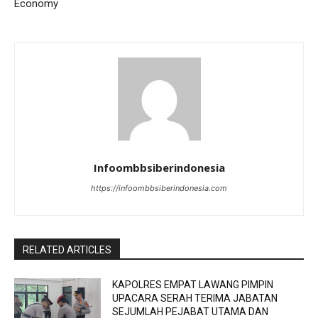
Economy
Infoombbsiberindonesia
https://infoombbsiberindonesia.com
RELATED ARTICLES
KAPOLRES EMPAT LAWANG PIMPIN
UPACARA SERAH TERIMA JABATAN
SEJUMLAH PEJABAT UTAMA DAN