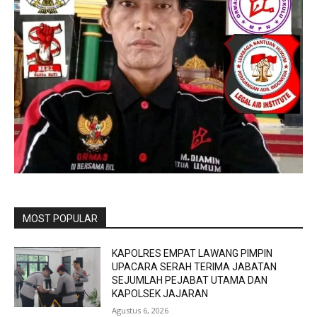
MOST POPULAR
KAPOLRES EMPAT LAWANG PIMPIN
UPACARA SERAH TERIMA JABATAN
SEJUMLAH PEJABAT UTAMA DAN
KAPOLSEK JAJARAN
Agustus 6, 2026