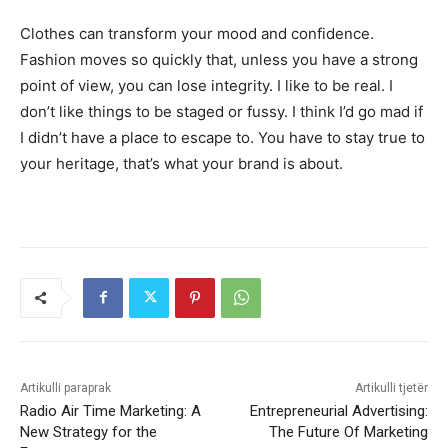
Clothes can transform your mood and confidence.
Fashion moves so quickly that, unless you have a strong
point of view, you can lose integrity. I like to be real. I
don’t like things to be staged or fussy. I think I’d go mad if
I didn’t have a place to escape to. You have to stay true to
your heritage, that’s what your brand is about.
Artikulli paraprak
Artikulli tjetër
Radio Air Time Marketing: A
Entrepreneurial Advertising:
New Strategy for the
The Future Of Marketing