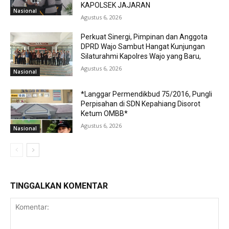
KAPOLSEK JAJARAN
Nasional
Agustus 6, 2026
Perkuat Sinergi, Pimpinan dan Anggota
DPRD Wajo Sambut Hangat Kunjungan
Silaturahmi Kapolres Wajo yang Baru,
Agustus 6, 2026
Nasional
*Langgar Permendikbud 75/2016, Pungli
Perpisahan di SDN Kepahiang Disorot
Ketum OMBB*
Agustus 6, 2026
Nasional
TINGGALKAN KOMENTAR