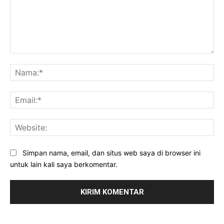
Komentar:
Na
Ema
Web
Simpan nama, email, dan situs web saya di browser ini
untuk lain kali saya berkomentar.