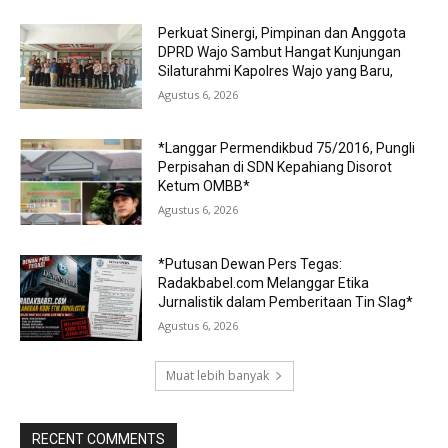
Perkuat Sinergi, Pimpinan dan Anggota
DPRD Wajo Sambut Hangat Kunjungan
Silaturahmi Kapolres Wajo yang Baru,
Agustus 6, 2026
*Langgar Permendikbud 75/2016, Pungli
Perpisahan di SDN Kepahiang Disorot
Ketum OMBB*
Agustus 6, 2026
*Putusan Dewan Pers Tegas:
Radakbabel.com Melanggar Etika
Jurnalistik dalam Pemberitaan Tin Slag*
Agustus 6, 2026
Muat lebih banyak
RECENT COMMENTS